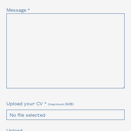
Message *
Upload your CV *
(maximum 5MB)
No file selected
Upload