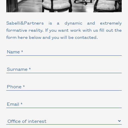
Sabelli
&
Partners is a dynamic and extremely
formative reality. If you want work with us fill out the
form here below and you will be contacted.