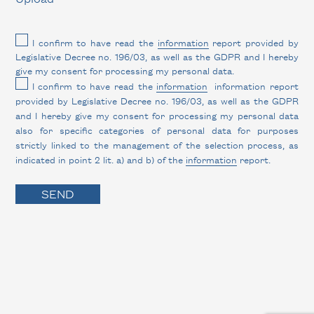
I confirm to have read the
information
report provided by
Legislative Decree no. 196/03, as well as the GDPR and I hereby
give my consent for processing my personal data.
I confirm to have read the
information
information report
provided by Legislative Decree no. 196/03, as well as the GDPR
and I hereby give my consent for processing my personal data
also for specific categories of personal data for purposes
strictly linked to the management of the selection process, as
indicated in point 2 lit. a) and b) of the
information
report.