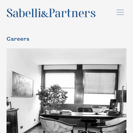
Careers