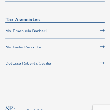
Tax Associates
Ms. Emanuela Barberi
Ms. Giulia Parrotta
Dott.ssa Roberta Cecilia
-
Cookie Policy
it
en