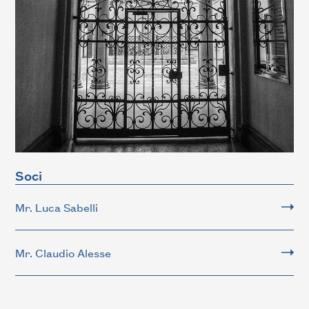
Soci
Mr. Luca Sabelli
Mr. Claudio Alesse