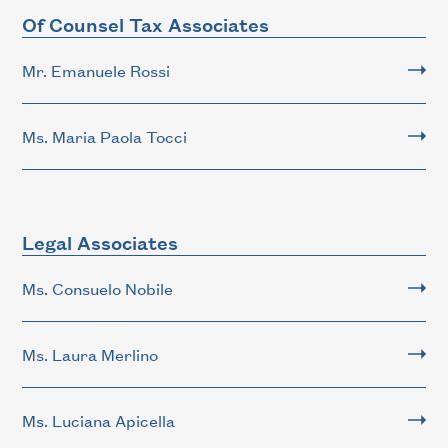
Of Counsel Tax Associates
Mr. Emanuele Rossi
Ms. Maria Paola Tocci
Legal Associates
Ms. Consuelo Nobile
Ms. Laura Merlino
Ms. Luciana Apicella