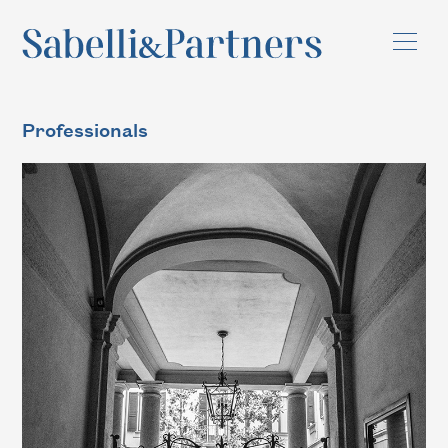
Professionals