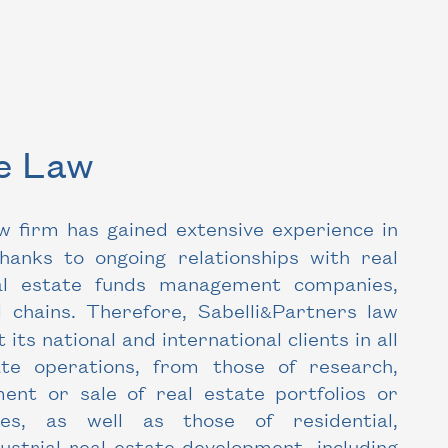
te Law
w firm has gained extensive experience in
thanks to ongoing relationships with real
al estate funds management companies,
 chains. Therefore, Sabelli
Partners law
&
t its national and international clients in all
ate operations, from those of research,
nt or sale of real estate portfolios or
ties, as well as those of residential,
strial real estate development, including