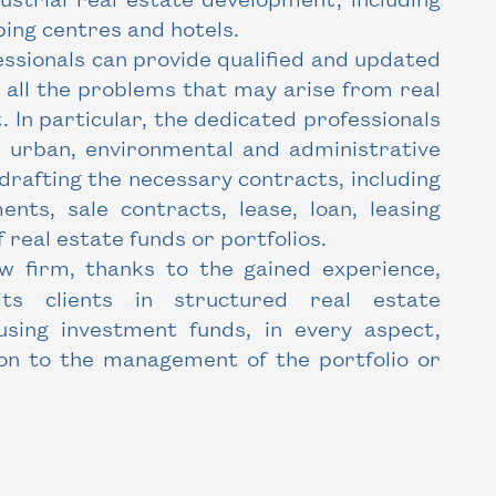
ping centres and hotels.
ssionals can provide qualified and updated
o all the problems that may arise from real
In particular, the dedicated professionals
in urban, environmental and administrative
n drafting the necessary contracts, including
nts, sale contracts, lease, loan, leasing
f real estate funds or portfolios.
w firm, thanks to the gained experience,
its clients in structured real estate
 using investment funds, in every aspect,
ion to the management of the portfolio or