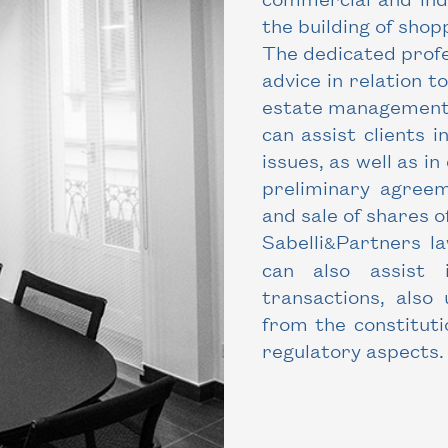
the building of shop
The dedicated profe
advice in relation t
estate management. 
can assist clients 
issues, as well as i
preliminary agreeme
and sale of shares o
Sabelli
Partners la
&
can also assist 
transactions, also
from the constitut
regulatory aspects.