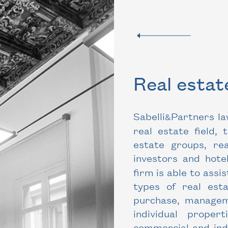
Real esta
Sabelli
Partners la
&
real estate field, 
estate groups, re
investors and hotel
firm is able to assis
types of real est
purchase, manageme
individual proper
commercial and indu