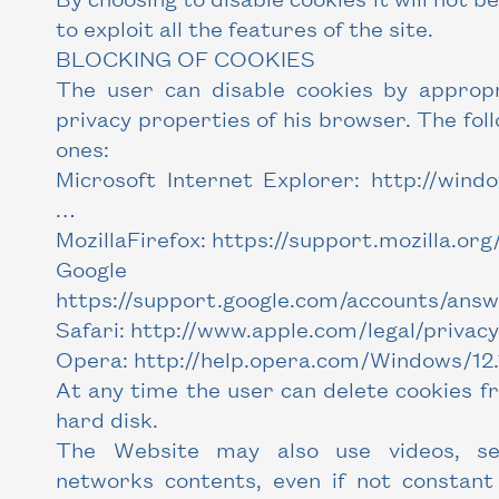
to exploit all the features of the site.
BLOCKING OF COOKIES
The user can disable cookies by appropr
privacy properties of his browser. The fol
ones:
Microsoft Internet Explorer: http://wind
…
MozillaFirefox: https://support.mozilla.org
Google Ch
https://support.google.com/accounts/ans
Safari: http://www.apple.com/legal/privacy
Opera: http://help.opera.com/Windows/12.1
At any time the user can delete cookies f
hard disk.
The Website may also use videos, ser
networks contents, even if not constant 