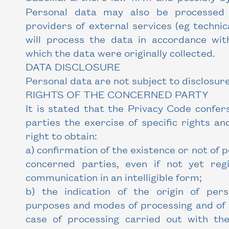
Personal data may also be processed 
providers of external services (eg technic
will process the data in accordance wi
which the data were originally collected.
DATA DISCLOSURE
Personal data are not subject to disclosure
RIGHTS OF THE CONCERNED PARTY
It is stated that the Privacy Code confer
parties the exercise of specific rights and
right to obtain:
a) confirmation of the existence or not of 
concerned parties, even if not yet reg
communication in an intelligible form;
b) the indication of the origin of per
purposes and modes of processing and of t
case of processing carried out with the