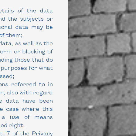
etails of the data
nd the subjects or
sonal data may be
of them;
data, as well as the
orm or blocking of
luding those that do
e purposes for what
ssed;
ons referred to in
n, also with regard
he data have been
he case where this
ve a use of means
ed right.
. 7 of the Privacy