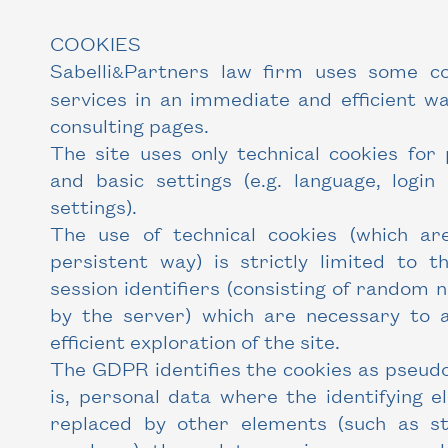
COOKIES
Sabelli
Partners law firm uses some coo
&
services in an immediate and efficient wa
consulting pages.
The site uses only technical cookies for 
and basic settings (e.g. language, login
settings).
The use of technical cookies (which ar
persistent way) is strictly limited to t
session identifiers (consisting of random
by the server) which are necessary to 
efficient exploration of the site.
The GDPR identifies the cookies as pseud
is, personal data where the identifying 
replaced by other elements (such as st