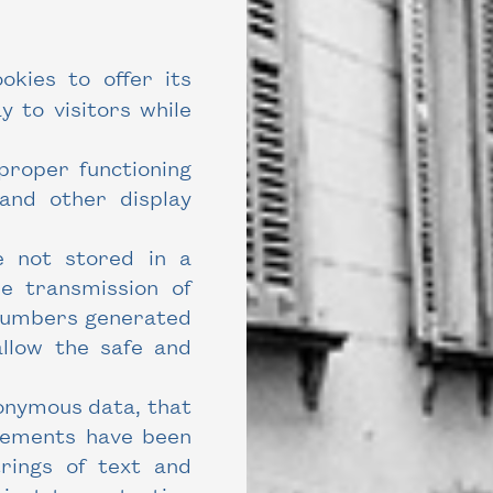
kies to offer its
y to visitors while
proper functioning
 and other display
e not stored in a
he transmission of
 numbers generated
allow the safe and
onymous data, that
elements have been
rings of text and