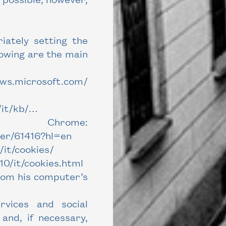
iately setting the
lowing are the main
ows.microsoft.com/
/it/kb/…
rome:
wer/61416?hl=en
/it/cookies/
0/it/cookies.html
rom his computer’s
vices and social
and, if necessary,