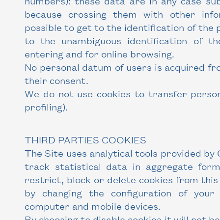
numbers): these data are in any case sub
because crossing them with other infor
possible to get to the identification of the 
to the unambiguous identification of t
entering and for online browsing.
No personal datum of users is acquired fr
their consent.
We do not use cookies to transfer person
profiling).
THIRD PARTIES COOKIES
The Site uses analytical tools provided by 
track statistical data in aggregate form
restrict, block or delete cookies from this
by changing the configuration of you
computer and mobile devices.
By choosing to disable cookies it will not b