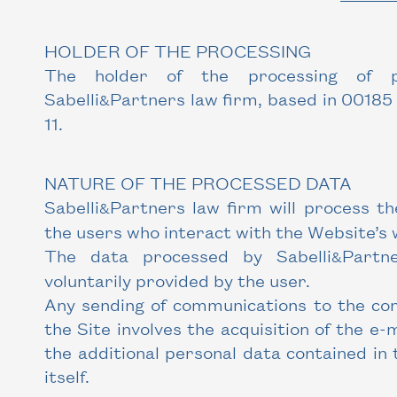
HOLDER OF THE PROCESSING
The holder of the processing of p
Sabelli
Partners law firm, based in 00185 
&
11.
NATURE OF THE PROCESSED DATA
Sabelli
Partners law firm will process th
&
the users who interact with the Website’s 
The data processed by Sabelli
Partn
&
voluntarily provided by the user.
Any sending of communications to the con
the Site involves the acquisition of the e-
the additional personal data contained in
itself.