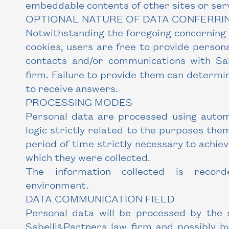
embeddable contents of other sites or serv
OPTIONAL NATURE OF DATA CONFERRI
Notwithstanding the foregoing concerning
cookies, users are free to provide persona
contacts and/or communications with Sab
firm. Failure to provide them can determin
to receive answers.
PROCESSING MODES
Personal data are processed using autom
logic strictly related to the purposes the
period of time strictly necessary to achie
which they were collected.
The information collected is recor
environment.
DATA COMMUNICATION FIELD
Personal data will be processed by the 
Sabelli
Partners law firm and possibly by
&