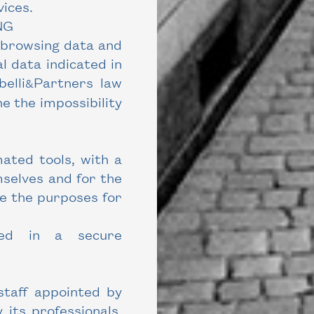
ices.
NG
 browsing data and
l data indicated in
elli
Partners law
&
e the impossibility
ated tools, with a
mselves and for the
ve the purposes for
ded in a secure
staff appointed by
 its professionals.