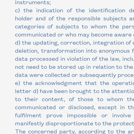
instruments;
c) the indication of the identification d
holder and of the responsible subjects a
categories of subjects to whom the per
communicated or who may become aware 
d) the updating, correction, integration of 
deletion, transformation into anonymous f
data processed in violation of the law, inc
not need to be stored up in relation to th
data were collected or subsequently proce
e) the acknowledgment that the operati
letter d) have been brought to the attentio
to their content, of those to whom t
communicated or disclosed, except in t
fulfilment prove impossible or invol
manifestly disproportionate to the protect
The concerned party, according to the art