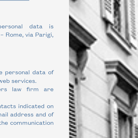
ersonal data is
– Rome, via Parigi,
e personal data of
web services.
ers law firm are
tacts indicated on
mail address and of
 the communication