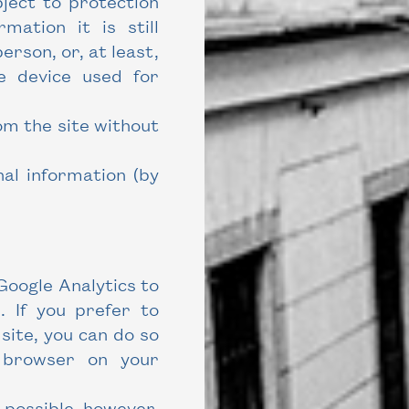
ject to protection
mation it is still
person, or, at least,
he device used for
om the site without
al information (by
Google Analytics to
. If you prefer to
 site, you can do so
r browser on your
e possible, however,