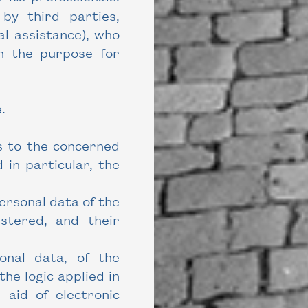
by third parties,
al assistance), who
th the purpose for
.
s to the concerned
 in particular, the
personal data of the
istered, and their
sonal data, of the
he logic applied in
 aid of electronic