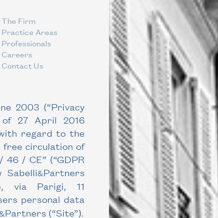
The Firm
Practice Areas
Professionals
Careers
Contact Us
une 2003 (“Privacy
 of 27 April 2016
 with regard to the
 free circulation of
 / 46 / CE” (“GDPR
 Sabelli
Partners
&
 via Parigi, 11
sers personal data
Partners
(“Site”).
&