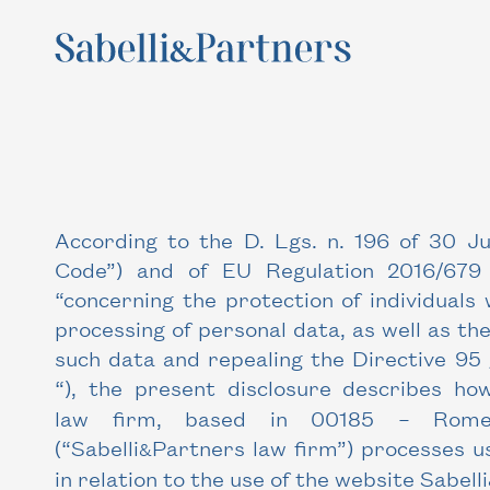
According to the D. Lgs. n. 196 of 30 J
Code”) and of EU Regulation 2016/679
“concerning the protection of individuals
processing of personal data, as well as the
such data and repealing the Directive 95
“), the present disclosure describes how
law firm, based in 00185 – Rome,
(“Sabelli
Partners law firm”) processes u
&
in relation to the use of the website
Sabelli